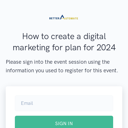
How to create a digital
marketing for plan for 2024
Please sign into the event session using the
information you used to register for this event.
SIGN IN