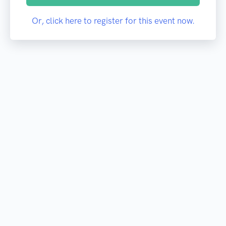
Or, click here to register for this event now.